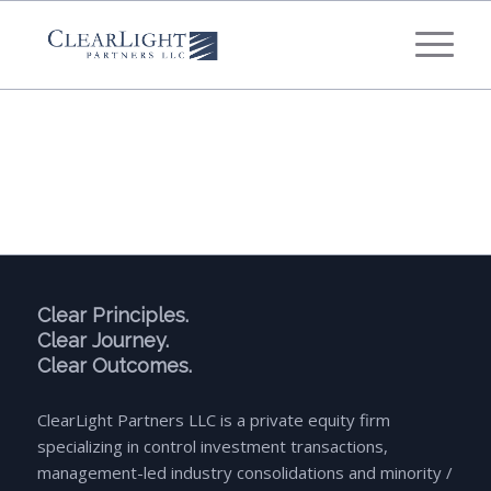
What's your annual profit / EBITDA?
*
Please select...
*
What's your annual revenue?
Please select...
Clear Principles.
Clear Journey.
Next Step
Clear Outcomes.
ClearLight Partners LLC is a private equity firm
specializing in control investment transactions,
management-led industry consolidations and minority /