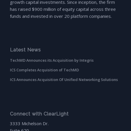
growth capital investments. Since inception, the firm
has raised $900 million of equity capital across three
funds and invested in over 20 platform companies.
Latest News
TechMD Announces its Acquisition by Integris
ICS Completes Acquisition of TechMD
ICS Announces Acquisition Of Unified Networking Solutions
Connect with ClearLight
3333 Michelson Dr.
Suite 620