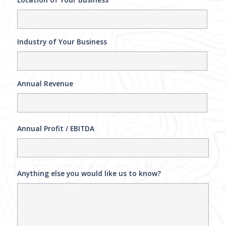
Industry of Your Business
Annual Revenue
Annual Profit / EBITDA
Anything else you would like us to know?