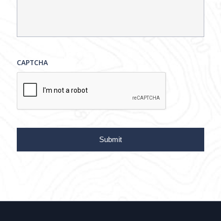
CAPTCHA