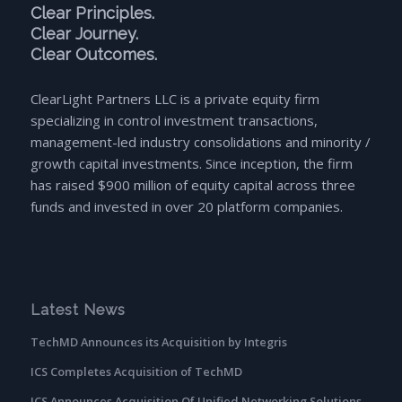
Clear Principles.
Clear Journey.
Clear Outcomes.
ClearLight Partners LLC is a private equity firm
specializing in control investment transactions,
management-led industry consolidations and minority /
growth capital investments. Since inception, the firm
has raised $900 million of equity capital across three
funds and invested in over 20 platform companies.
Latest News
TechMD Announces its Acquisition by Integris
ICS Completes Acquisition of TechMD
ICS Announces Acquisition Of Unified Networking Solutions