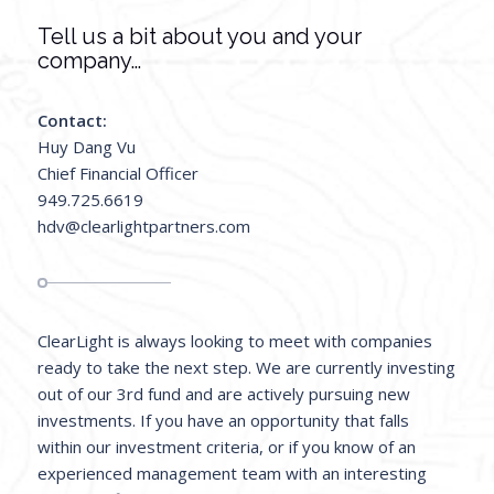
Tell us a bit about you and your
company…
Contact:
Huy Dang Vu
Chief Financial Officer
949.725.6619
hdv@clearlightpartners.com
ClearLight is always looking to meet with companies
ready to take the next step. We are currently investing
out of our 3rd fund and are actively pursuing new
investments. If you have an opportunity that falls
within our investment criteria, or if you know of an
experienced management team with an interesting