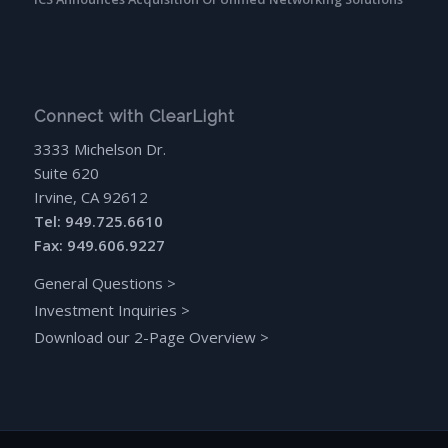
Connect with ClearLight
3333 Michelson Dr.
Suite 620
Irvine, CA 92612
Tel: 949.725.6610
Fax: 949.606.9227
General Questions
>
Investment Inquiries
>
Download our 2-Page Overview
>