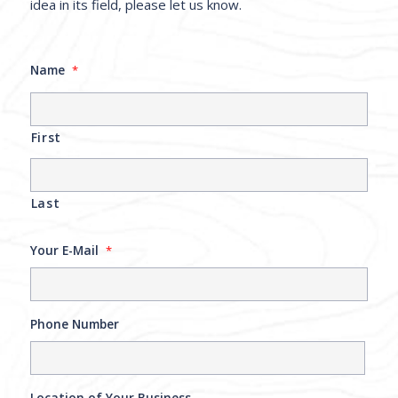
idea in its field, please let us know.
Name
*
First
Last
Your E-Mail
*
Phone Number
Location of Your Business