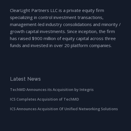
ClearLight Partners LLC is a private equity firm
specializing in control investment transactions,
management-led industry consolidations and minority /
growth capital investments. Since inception, the firm
has raised $900 million of equity capital across three
funds and invested in over 20 platform companies.
Latest News
TechMD Announces its Acquisition by Integris
ICS Completes Acquisition of TechMD
ICS Announces Acquisition Of Unified Networking Solutions