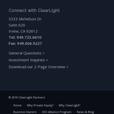
Connect with ClearLight
3333 Michelson Dr.
Suite 620
Irvine, CA 92612
Tel: 949.725.6610
Fax: 949.606.9227
General Questions
>
Investment Inquiries
>
Download our 2-Page Overview
>
© 2019 ClearLight Partners
Home
Why Private Equity?
Why ClearLight?
Business Owners
CEO Alliance Program
News & Blog