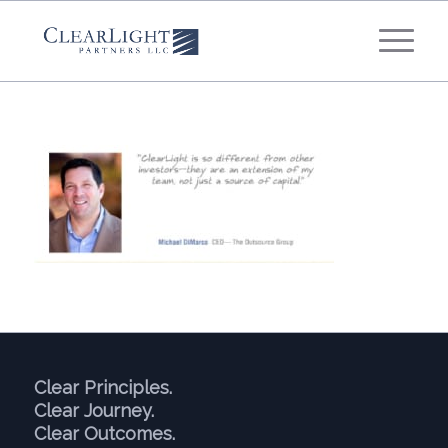
What's your annual profit / EBITDA?
*
Please select...
*
What's your annual revenue?
Please select...
Next Step
Clear Principles.
Clear Journey.
Clear Outcomes.