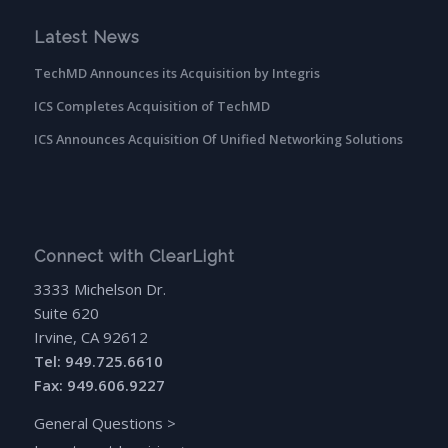
Latest News
TechMD Announces its Acquisition by Integris
ICS Completes Acquisition of TechMD
ICS Announces Acquisition Of Unified Networking Solutions
Connect with ClearLight
3333 Michelson Dr.
Suite 620
Irvine, CA 92612
Tel: 949.725.6610
Fax: 949.606.9227
General Questions
>