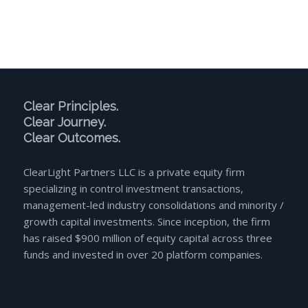
Clear Principles.
Clear Journey.
Clear Outcomes.
ClearLight Partners LLC is a private equity firm
specializing in control investment transactions,
management-led industry consolidations and minority /
growth capital investments. Since inception, the firm
has raised $900 million of equity capital across three
funds and invested in over 20 platform companies.