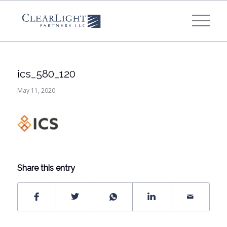
What's your annual profit / EBITDA?
*
Please select...
ics_580_120
*
What's your annual revenue?
May 11, 2020
Please select...
Next Step
Share this entry