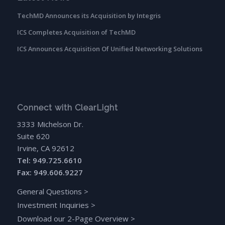
TechMD Announces its Acquisition by Integris
ICS Completes Acquisition of TechMD
ICS Announces Acquisition Of Unified Networking Solutions
Connect with ClearLight
3333 Michelson Dr.
Suite 620
Irvine, CA 92612
Tel: 949.725.6610
Fax: 949.606.9227
General Questions
>
Investment Inquiries
>
Download our 2-Page Overview
>