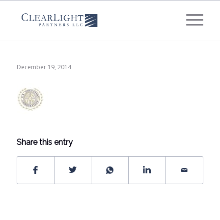
What's your annual profit / EBITDA?
*
Please select...
December 19, 2014
*
What's your annual revenue?
Please select...
Share this entry
Next Step