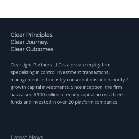
Clear Principles.
Clear Journey.
Clear Outcomes.
ClearLight Partners LLC is a private equity firm
specializing in control investment transactions,
management-led industry consolidations and minority /
growth capital investments. Since inception, the firm
has raised $900 million of equity capital across three
funds and invested in over 20 platform companies.
Latest News