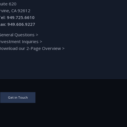
Suite 620
Irvine, CA 92612
Tel: 949.725.6610
Fax: 949.606.9227
General Questions
>
Investment Inquiries
>
Download our 2-Page Overview
>
Get in Touch