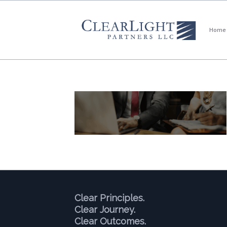
Home
Clear Principles.
Clear Journey.
Clear Outcomes.