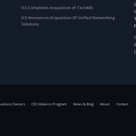
ICS Completes Acquisition of TechMD
ICS Announces Acquisition Of Unified Networking
Solutions
usiness Owners
CEO Alliance Program
News & Blog
About
Contact