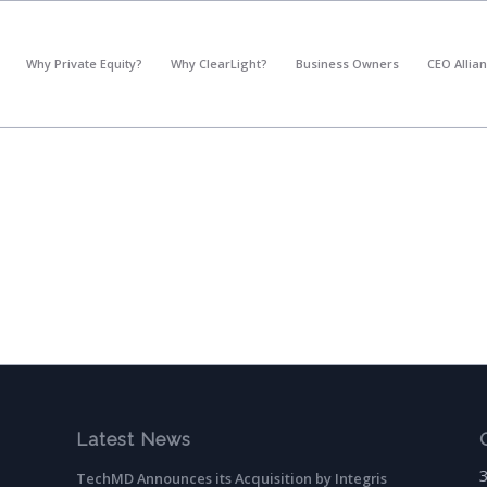
*
What's your annual profit / EBITDA?
Why Private Equity?
Why ClearLight?
Business Owners
CEO Allia
Please select...
*
What's your annual revenue?
Please select...
Next Step
Latest News
TechMD Announces its Acquisition by Integris