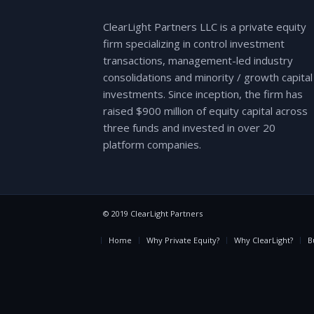
ClearLight Partners LLC is a private equity
firm specializing in control investment
transactions, management-led industry
consolidations and minority / growth capital
investments. Since inception, the firm has
raised $900 million of equity capital across
three funds and invested in over 20
platform companies.
© 2019 ClearLight Partners
Home
Why Private Equity?
Why ClearLight?
B