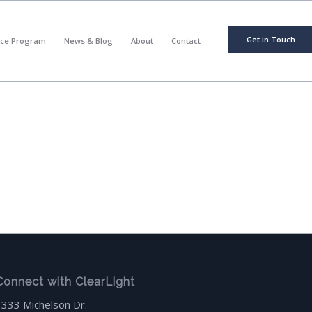
Get in Touch
nce Program
News & Blog
About
Contact
Connect with ClearLight
3333 Michelson Dr.