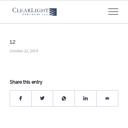
What's your annual profit / EBITDA?
*
Please select...
12
*
What's your annual revenue?
October 22, 2019
Please select...
Share this entry
Next Step