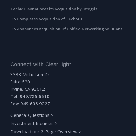
TechMD Announces its Acquisition by Integris
ICS Completes Acquisition of TechMD
ICS Announces Acquisition Of Unified Networking Solutions
Connect with ClearLight
3333 Michelson Dr.
Suite 620
Irvine, CA 92612
Tel: 949.725.6610
Fax: 949.606.9227
General Questions
>
Investment Inquiries
>
Download our 2-Page Overview
>