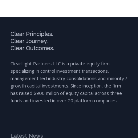
Clear Principles.
Clear Journey.
Clear Outcomes.
ClearLight Partners LLC is a private equity firm
specializing in control investment transactions,
management-led industry consolidations and minority /
growth capital investments. Since inception, the firm
has raised $900 million of equity capital across three
funds and invested in over 20 platform companies.
Latest News