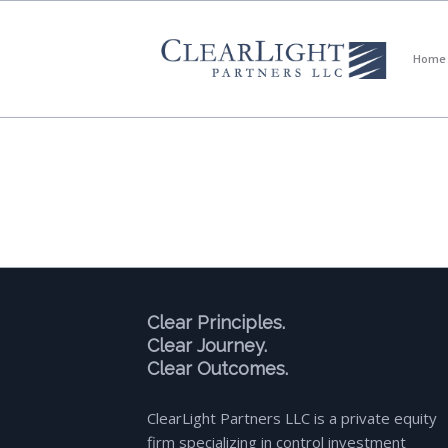
Home
Clear Principles.
Clear Journey.
Clear Outcomes.
ClearLight Partners LLC is a private equity
firm specializing in control investment