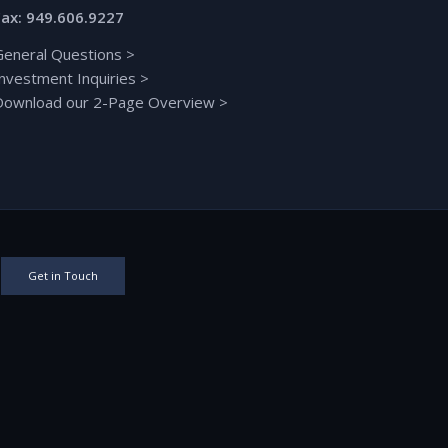
Fax: 949.606.9227
General Questions
>
Investment Inquiries
>
Download our 2-Page Overview
>
Get in Touch