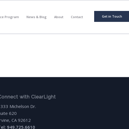
Get in Touch
nce Program
News & Blog
About
Contact
Connect with ClearLight
3333 Michelson Dr.
Suite 620
Irvine, CA 92612
Tel: 949.725.6610