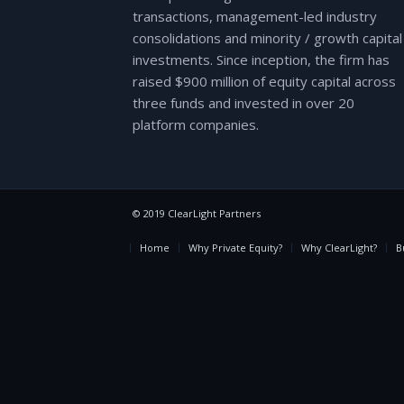
transactions, management-led industry
consolidations and minority / growth capital
investments. Since inception, the firm has
raised $900 million of equity capital across
three funds and invested in over 20
platform companies.
© 2019 ClearLight Partners
Home
Why Private Equity?
Why ClearLight?
B