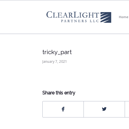
Home
tricky_part
January 7, 2021
Share this entry