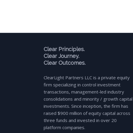
Clear Principles.
Clear Journey.
Clear Outcomes.
ClearLight Partners LLC is a private equity
firm specializing in control investment
transactions, management-led industry
consolidations and minority / growth capital
investments. Since inception, the firm has
raised $900 million of equity capital across
three funds and invested in over 20
platform companies.