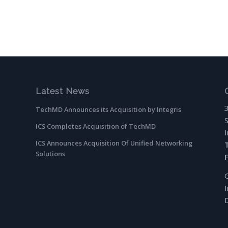
Latest News
TechMD Announces its Acquisition by Integris
ICS Completes Acquisition of TechMD
ICS Announces Acquisition Of Unified Networking
Solutions