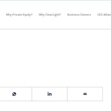
*
What's your annual profit / EBITDA?
Why Private Equity?
Why ClearLight?
Business Owners
CEO Allia
Please select...
*
What's your annual revenue?
Please select...
Next Step