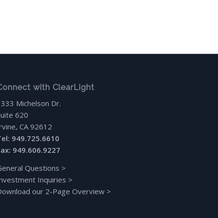
Connect with ClearLight
3333 Michelson Dr.
Suite 620
Irvine, CA 92612
Tel: 949.725.6610
Fax: 949.606.9227
General Questions
>
Investment Inquiries
>
Download our 2-Page Overview
>