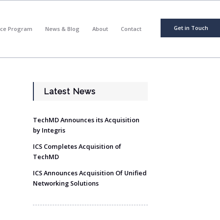
Get in Touch
nce Program
News & Blog
About
Contact
Latest News
TechMD Announces its Acquisition
by Integris
ICS Completes Acquisition of
TechMD
ICS Announces Acquisition Of Unified
Networking Solutions