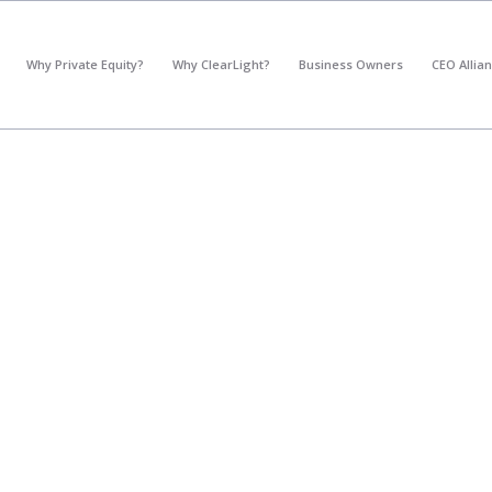
*
What's your annual profit / EBITDA?
Why Private Equity?
Why ClearLight?
Business Owners
CEO Allia
Please select...
*
What's your annual revenue?
Please select...
Next Step