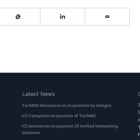
Latest News
TechMD Announces its Acquisition by Integris
ICS Completes Acquisition of TechMD
ICS Announces Acquisition Of Unified Networking
Solutions