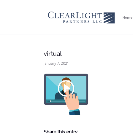
Home
virtual
January 7, 2021
Share this entry