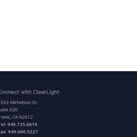
Connect with ClearLight
3333 Michelson Dr.
Suite 620
Irvine, CA 92612
Tel: 949.725.6610
Fax: 949.606.9227