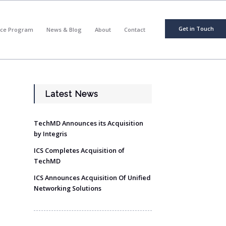
Get in Touch
nce Program
News & Blog
About
Contact
Latest News
TechMD Announces its Acquisition
by Integris
ICS Completes Acquisition of
TechMD
ICS Announces Acquisition Of Unified
Networking Solutions