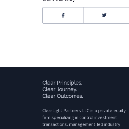
Clear Principles.
Clear Journey.
Clear Outcomes.
ClearLight Partners LLC is a private equity
firm specializing in control investment
transactions, management-led industry