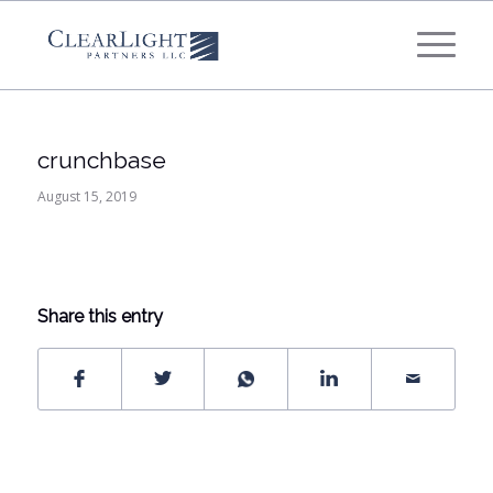
What's your annual profit / EBITDA?
*
Please select...
crunchbase
*
What's your annual revenue?
August 15, 2019
Please select...
Share this entry
Next Step