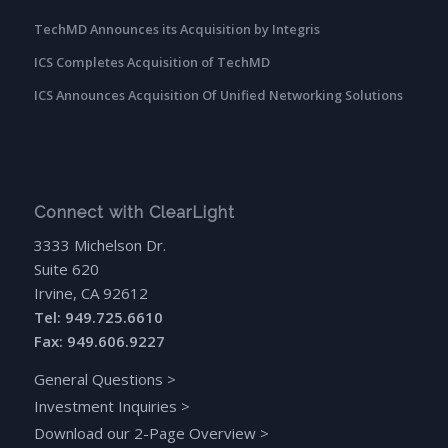
TechMD Announces its Acquisition by Integris
ICS Completes Acquisition of TechMD
ICS Announces Acquisition Of Unified Networking Solutions
Connect with ClearLight
3333 Michelson Dr.
Suite 620
Irvine, CA 92612
Tel: 949.725.6610
Fax: 949.606.9227
General Questions
>
Investment Inquiries
>
Download our 2-Page Overview
>