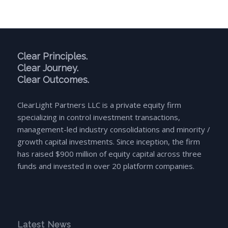
Clear Principles.
Clear Journey.
Clear Outcomes.
ClearLight Partners LLC is a private equity firm
specializing in control investment transactions,
management-led industry consolidations and minority /
growth capital investments. Since inception, the firm
has raised $900 million of equity capital across three
funds and invested in over 20 platform companies.
Latest News