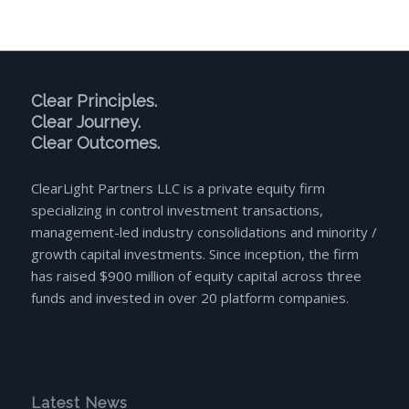
Clear Principles.
Clear Journey.
Clear Outcomes.
ClearLight Partners LLC is a private equity firm
specializing in control investment transactions,
management-led industry consolidations and minority /
growth capital investments. Since inception, the firm
has raised $900 million of equity capital across three
funds and invested in over 20 platform companies.
Latest News