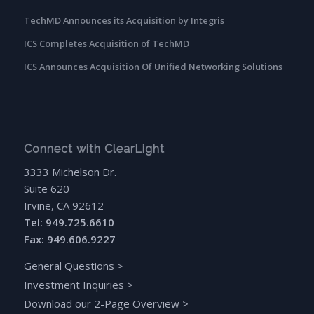
TechMD Announces its Acquisition by Integris
ICS Completes Acquisition of TechMD
ICS Announces Acquisition Of Unified Networking Solutions
Connect with ClearLight
3333 Michelson Dr.
Suite 620
Irvine, CA 92612
Tel: 949.725.6610
Fax: 949.606.9227
General Questions
>
Investment Inquiries
>
Download our 2-Page Overview
>