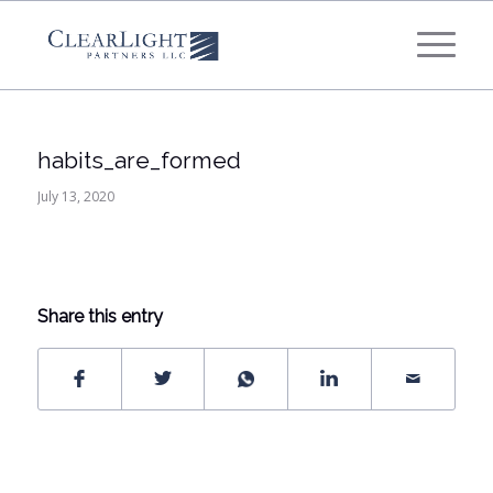
What's your annual profit / EBITDA?
*
Please select...
habits_are_formed
*
What's your annual revenue?
July 13, 2020
Please select...
Share this entry
Next Step