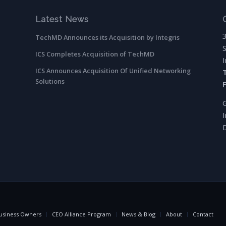
Latest News
TechMD Announces its Acquisition by Integris
ICS Completes Acquisition of TechMD
ICS Announces Acquisition Of Unified Networking
Solutions
usiness Owners
CEO Alliance Program
News & Blog
About
Contact