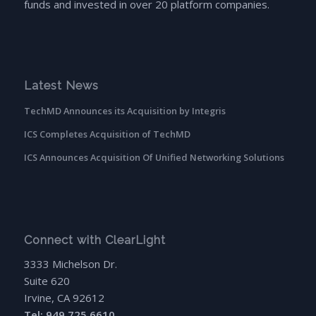
funds and invested in over 20 platform companies.
Latest News
TechMD Announces its Acquisition by Integris
ICS Completes Acquisition of TechMD
ICS Announces Acquisition Of Unified Networking Solutions
Connect with ClearLight
3333 Michelson Dr.
Suite 620
Irvine, CA 92612
Tel: 949.725.6610