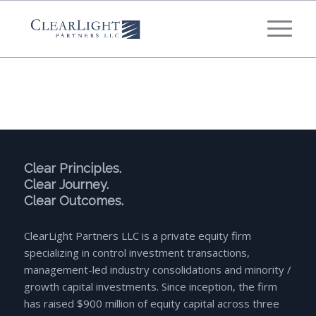
What's your annual profit / EBITDA?
*
Please select...
*
What's your annual revenue?
Please select...
Clear Principles.
Clear Journey.
Clear Outcomes.
Next Step
ClearLight Partners LLC is a private equity firm
specializing in control investment transactions,
management-led industry consolidations and minority /
growth capital investments. Since inception, the firm
has raised $900 million of equity capital across three