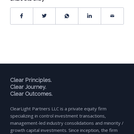
Clear Principles.
Clear Journey.
Clear Outcomes.
ClearLight Partners LLC is a private equity firm
specializing in control investment transactions,
management-led industry consolidations and minority /
growth capital investments. Since inception, the firm