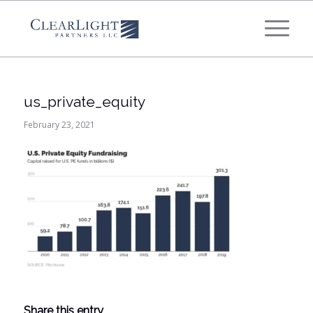
What's your annual profit / EBITDA?
*
Please select...
us_private_equity
*
What's your annual revenue?
February 23, 2021
Please select...
Next Step
Share this entry