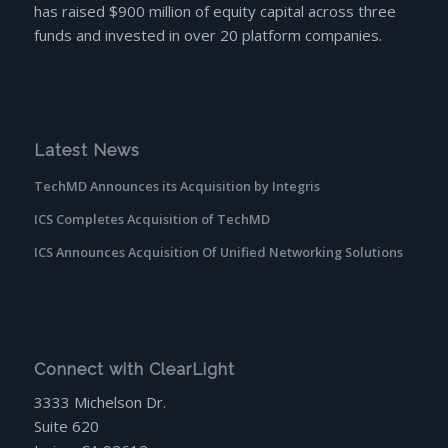
has raised $900 million of equity capital across three
funds and invested in over 20 platform companies.
Latest News
TechMD Announces its Acquisition by Integris
ICS Completes Acquisition of TechMD
ICS Announces Acquisition Of Unified Networking Solutions
Connect with ClearLight
3333 Michelson Dr.
Suite 620