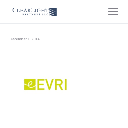
What's your annual profit / EBITDA?
*
Please select...
December 1, 2014
*
What's your annual revenue?
Please select...
Next Step