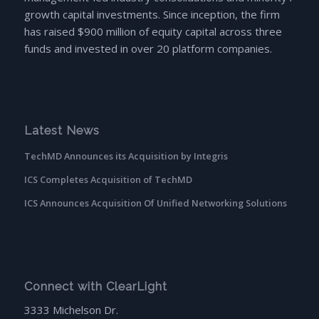
growth capital investments. Since inception, the firm
has raised $900 million of equity capital across three
funds and invested in over 20 platform companies.
Latest News
TechMD Announces its Acquisition by Integris
ICS Completes Acquisition of TechMD
ICS Announces Acquisition Of Unified Networking Solutions
Connect with ClearLight
3333 Michelson Dr.