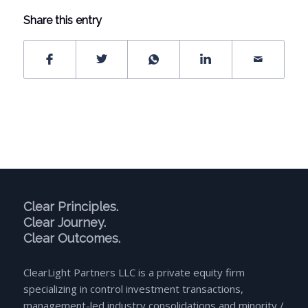
Share this entry
Clear Principles.
Clear Journey.
Clear Outcomes.
ClearLight Partners LLC is a private equity firm
specializing in control investment transactions,
management-led industry consolidations and minority /