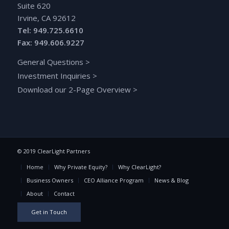
Suite 620
Irvine, CA 92612
Tel: 949.725.6610
Fax: 949.606.9227
General Questions
>
Investment Inquiries
>
Download our 2-Page Overview
>
© 2019 ClearLight Partners
Home
Why Private Equity?
Why ClearLight?
Business Owners
CEO Alliance Program
News & Blog
About
Contact
Get in Touch