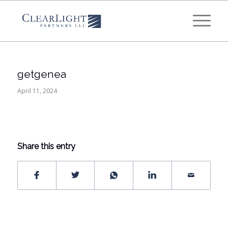
What's your annual profit / EBITDA?
*
Please select...
getgenea
*
What's your annual revenue?
April 11, 2024
Please select...
Share this entry
Next Step