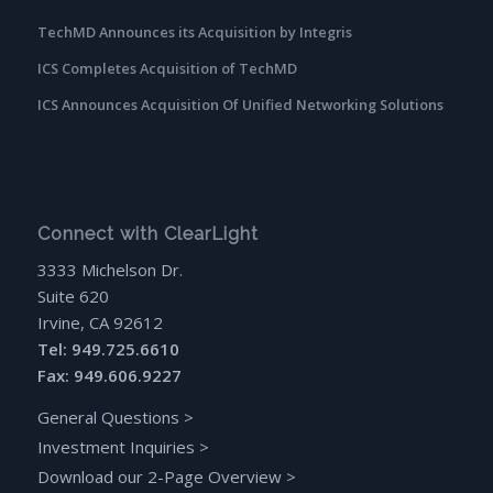
TechMD Announces its Acquisition by Integris
ICS Completes Acquisition of TechMD
ICS Announces Acquisition Of Unified Networking Solutions
Connect with ClearLight
3333 Michelson Dr.
Suite 620
Irvine, CA 92612
Tel: 949.725.6610
Fax: 949.606.9227
General Questions
>
Investment Inquiries
>
Download our 2-Page Overview
>