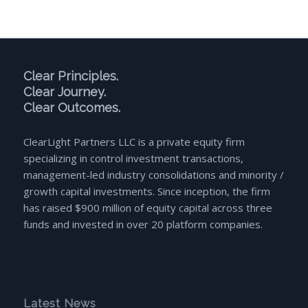
Clear Principles.
Clear Journey.
Clear Outcomes.
ClearLight Partners LLC is a private equity firm
specializing in control investment transactions,
management-led industry consolidations and minority /
growth capital investments. Since inception, the firm
has raised $900 million of equity capital across three
funds and invested in over 20 platform companies.
Latest News