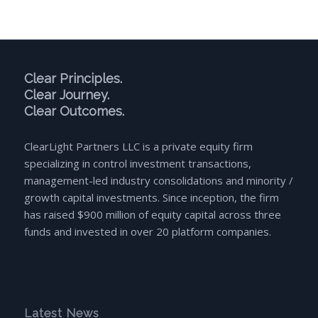
Clear Principles.
Clear Journey.
Clear Outcomes.
ClearLight Partners LLC is a private equity firm
specializing in control investment transactions,
management-led industry consolidations and minority /
growth capital investments. Since inception, the firm
has raised $900 million of equity capital across three
funds and invested in over 20 platform companies.
Latest News