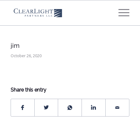
What's your annual profit / EBITDA?
*
Please select...
jim
*
What's your annual revenue?
October 26, 2020
Please select...
Share this entry
Next Step