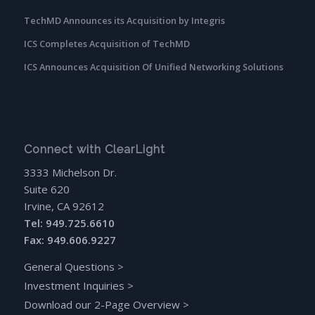
TechMD Announces its Acquisition by Integris
ICS Completes Acquisition of TechMD
ICS Announces Acquisition Of Unified Networking Solutions
Connect with ClearLight
3333 Michelson Dr.
Suite 620
Irvine, CA 92612
Tel: 949.725.6610
Fax: 949.606.9227
General Questions
>
Investment Inquiries
>
Download our 2-Page Overview
>