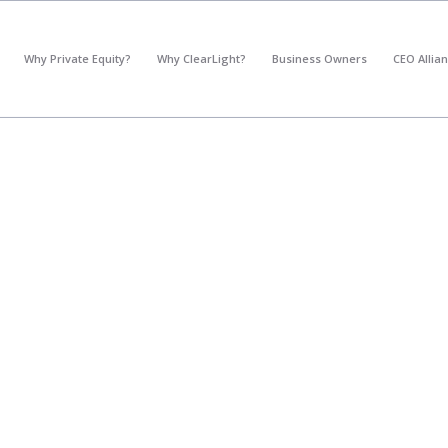
*
What's your annual profit / EBITDA?
Why Private Equity?
Why ClearLight?
Business Owners
CEO Allia
Please select...
*
What's your annual revenue?
Please select...
Next Step