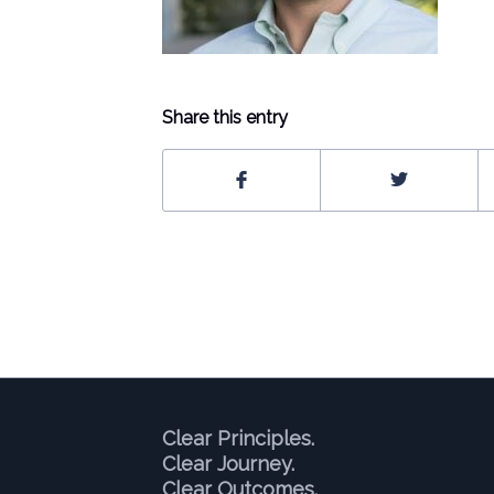
Share this entry
Clear Principles.
Clear Journey.
Clear Outcomes.