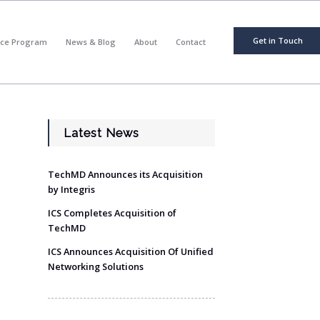
Get in Touch
nce Program
News & Blog
About
Contact
Latest News
TechMD Announces its Acquisition
by Integris
ICS Completes Acquisition of
TechMD
ICS Announces Acquisition Of Unified
Networking Solutions