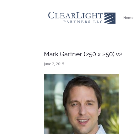
Home
Mark Gartner (250 x 250) v2
June 2, 2015