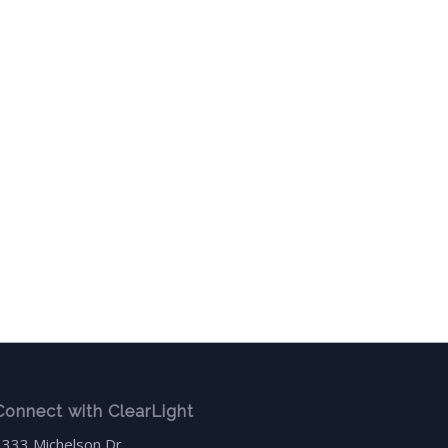
Connect with ClearLight
3333 Michelson Dr.