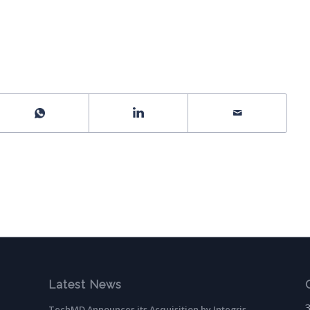
Latest News
TechMD Announces its Acquisition by Integris