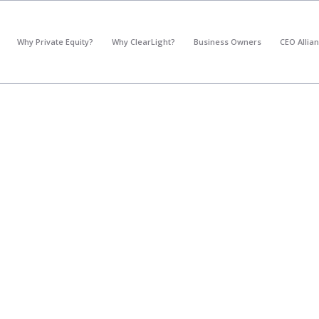
*
What's your annual profit / EBITDA?
Why Private Equity?
Why ClearLight?
Business Owners
CEO Allia
Please select...
*
What's your annual revenue?
Please select...
Next Step