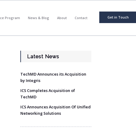
Get in Touch
nce Program
News & Blog
About
Contact
Latest News
TechMD Announces its Acquisition
by Integris
ICS Completes Acquisition of
TechMD
ICS Announces Acquisition Of Unified
Networking Solutions