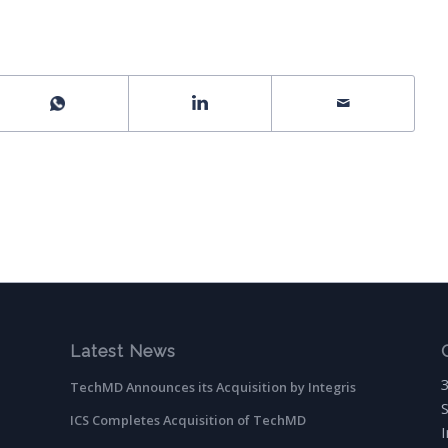
Latest News
TechMD Announces its Acquisition by Integris
ICS Completes Acquisition of TechMD