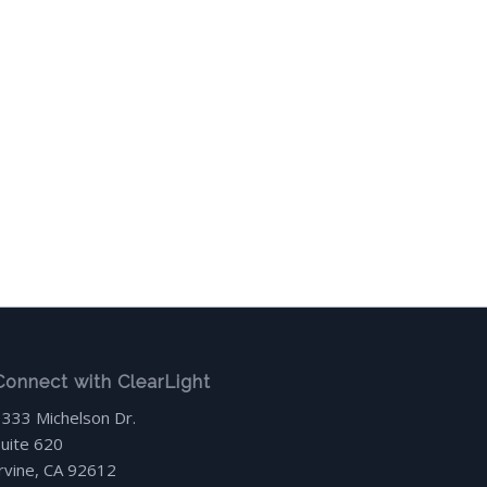
Connect with ClearLight
3333 Michelson Dr.
Suite 620
Irvine, CA 92612