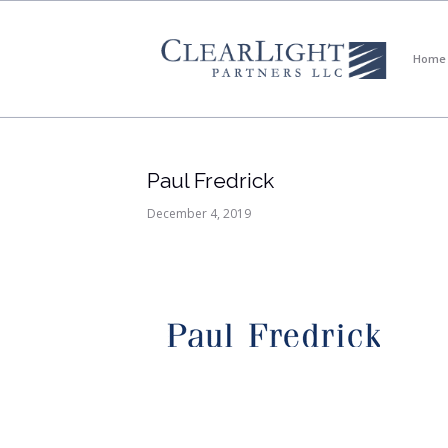
Home
Paul Fredrick
December 4, 2019