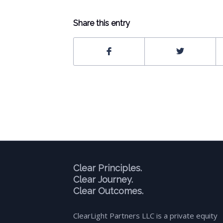
Share this entry
Clear Principles.
Clear Journey.
Clear Outcomes.
ClearLight Partners LLC is a private equity