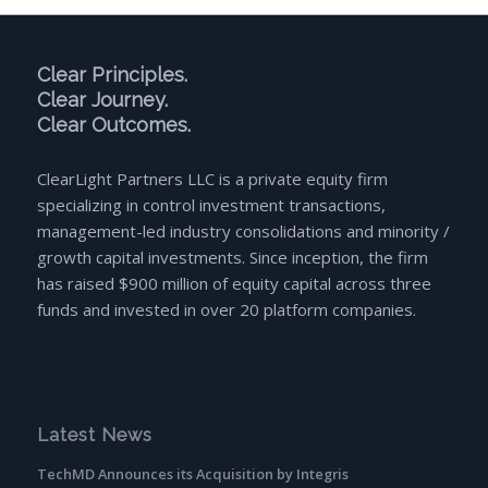
Clear Principles.
Clear Journey.
Clear Outcomes.
ClearLight Partners LLC is a private equity firm
specializing in control investment transactions,
management-led industry consolidations and minority /
growth capital investments. Since inception, the firm
has raised $900 million of equity capital across three
funds and invested in over 20 platform companies.
Latest News
TechMD Announces its Acquisition by Integris