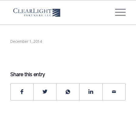
What's your annual profit / EBITDA?
*
Please select...
December 1, 2014
*
What's your annual revenue?
Please select...
Share this entry
Next Step