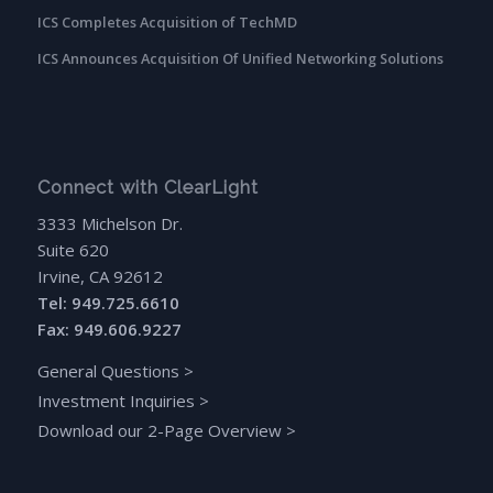
ICS Completes Acquisition of TechMD
ICS Announces Acquisition Of Unified Networking Solutions
Connect with ClearLight
3333 Michelson Dr.
Suite 620
Irvine, CA 92612
Tel: 949.725.6610
Fax: 949.606.9227
General Questions
>
Investment Inquiries
>
Download our 2-Page Overview
>