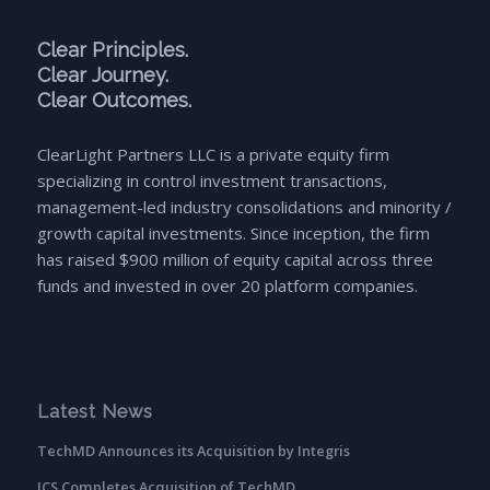
Clear Principles.
Clear Journey.
Clear Outcomes.
ClearLight Partners LLC is a private equity firm
specializing in control investment transactions,
management-led industry consolidations and minority /
growth capital investments. Since inception, the firm
has raised $900 million of equity capital across three
funds and invested in over 20 platform companies.
Latest News
TechMD Announces its Acquisition by Integris
ICS Completes Acquisition of TechMD