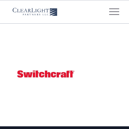
What's your annual profit / EBITDA?
*
Please select...
*
What's your annual revenue?
Please select...
Next Step