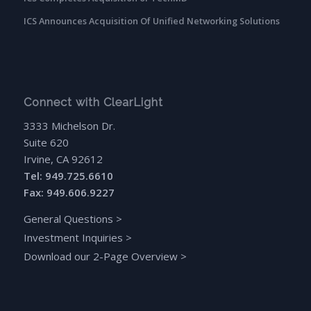
ICS Announces Acquisition Of Unified Networking Solutions
Connect with ClearLight
3333 Michelson Dr.
Suite 620
Irvine, CA 92612
Tel: 949.725.6610
Fax: 949.606.9227
General Questions
>
Investment Inquiries
>
Download our 2-Page Overview
>