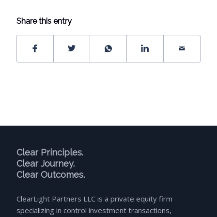
Share this entry
Clear Principles.
Clear Journey.
Clear Outcomes.
ClearLight Partners LLC is a private equity firm
specializing in control investment transactions,