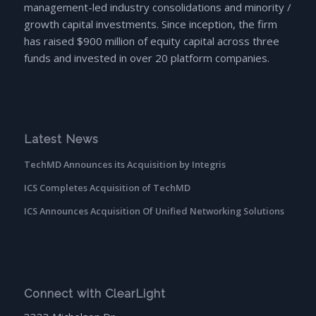
management-led industry consolidations and minority /
growth capital investments. Since inception, the firm
has raised $900 million of equity capital across three
funds and invested in over 20 platform companies.
Latest News
TechMD Announces its Acquisition by Integris
ICS Completes Acquisition of TechMD
ICS Announces Acquisition Of Unified Networking Solutions
Connect with ClearLight