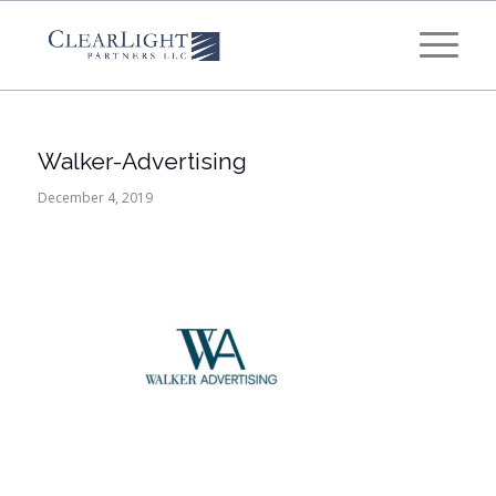
What's your annual profit / EBITDA?
*
Please select...
Walker-Advertising
*
What's your annual revenue?
December 4, 2019
Please select...
Next Step