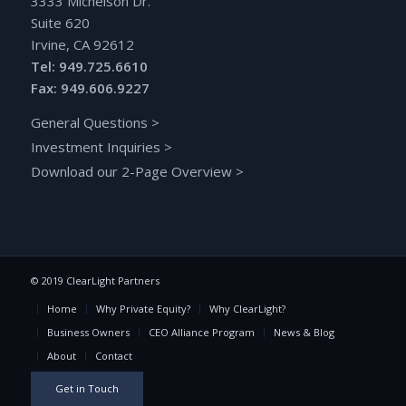
3333 Michelson Dr.
Suite 620
Irvine, CA 92612
Tel: 949.725.6610
Fax: 949.606.9227
General Questions
>
Investment Inquiries
>
Download our 2-Page Overview
>
© 2019 ClearLight Partners
Home
Why Private Equity?
Why ClearLight?
Business Owners
CEO Alliance Program
News & Blog
About
Contact
Get in Touch