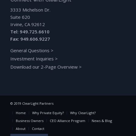
3333 Michelson Dr.
Suite 620
Irvine, CA 92612
Tel: 949.725.6610
Fax: 949.606.9227
General Questions
>
Investment Inquiries
>
Download our 2-Page Overview
>
© 2019 ClearLight Partners
Home
Why Private Equity?
Why ClearLight?
Business Owners
CEO Alliance Program
News & Blog
About
Contact