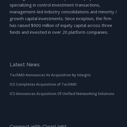
specializing in control investment transactions,
management-led industry consolidations and minority /
growth capital investments. Since inception, the firm
has raised $900 million of equity capital across three
funds and invested in over 20 platform companies.
Latest News
TechMD Announces its Acquisition by Integris
ICS Completes Acquisition of TechMD
ICS Announces Acquisition Of Unified Networking Solutions
Connect with ClearLight