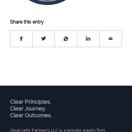
Share this entry
Clear Principles.
Clear Journey.
Clear Outcomes.
ClearLight Partners LLC is a private equity firm