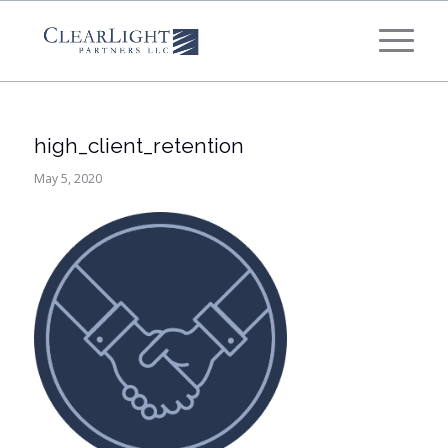
What's your annual profit / EBITDA?
*
Please select...
high_client_retention
*
What's your annual revenue?
May 5, 2020
Please select...
Next Step