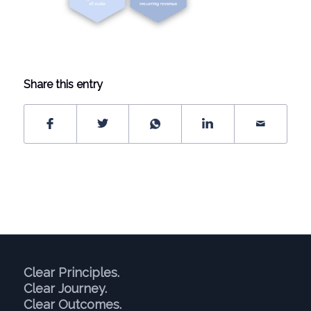
Share this entry
Clear Principles.
Clear Journey.
Clear Outcomes.