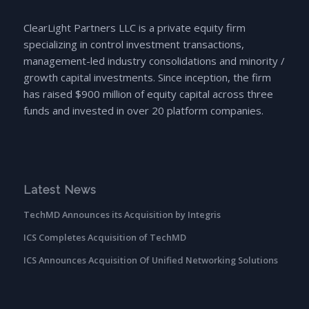
ClearLight Partners LLC is a private equity firm
specializing in control investment transactions,
management-led industry consolidations and minority /
growth capital investments. Since inception, the firm
has raised $900 million of equity capital across three
funds and invested in over 20 platform companies.
Latest News
TechMD Announces its Acquisition by Integris
ICS Completes Acquisition of TechMD
ICS Announces Acquisition Of Unified Networking Solutions