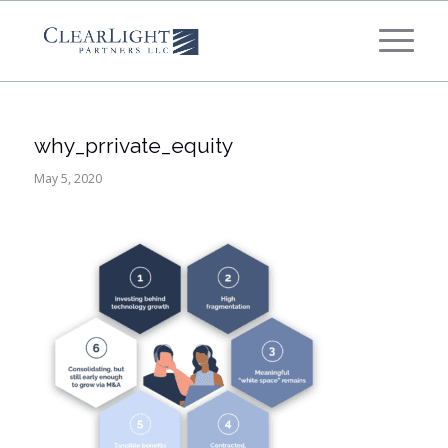
What's your annual profit / EBITDA?
*
Please select...
why_prrivate_equity
*
What's your annual revenue?
May 5, 2020
Please select...
Next Step