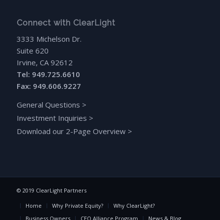
Connect with ClearLight
3333 Michelson Dr.
Suite 620
Irvine, CA 92612
Tel: 949.725.6610
Fax: 949.606.9227
General Questions
>
Investment Inquiries
>
Download our 2-Page Overview
>
© 2019 ClearLight Partners
Home
Why Private Equity?
Why ClearLight?
Business Owners
CEO Alliance Program
News & Blog