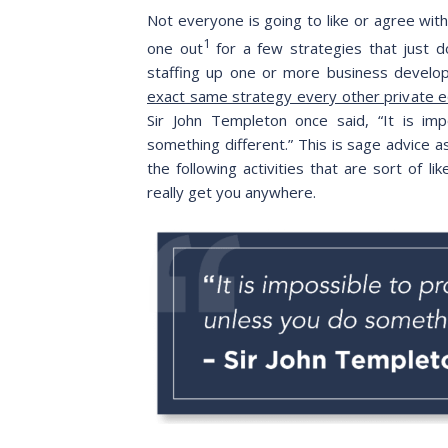
Not everyone is going to like or agree with
1
one out
for a few strategies that just 
staffing up one or more business develop
exact same strategy every other private e
Sir John Templeton once said, “It is im
something different.” This is sage advice 
the following activities that are sort of l
really get you anywhere.