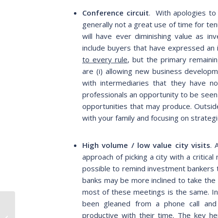
Conference circuit
. With apologies to
generally not a great use of time for t
will have ever diminishing value as i
include buyers that have expressed an i
to every rule
, but the primary remaini
are (i) allowing new business developme
with intermediaries that they have n
professionals an opportunity to be see
opportunities that may produce. Outsid
with your family and focusing on strate
High volume / low value city visits
. 
approach of picking a city with a critic
possible to remind investment bankers 
banks may be more inclined to take the 
most of these meetings is the same. In
been gleaned from a phone call and
Never Let a Good
Crisis Go to Waste:
productive with their time.
The key her