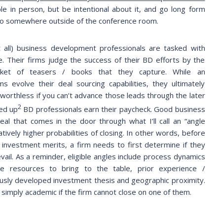
e in person, but be intentional about it, and go long form
o so somewhere outside of the conference room.
t all) business development professionals are tasked with
 Their firms judge the success of their BD efforts by the
ket of teasers / books that they capture. While an
ms evolve their deal sourcing capabilities, they ultimately
s worthless if you can’t advance those leads through the later
2
led up
BD professionals earn their paycheck. Good business
al that comes in the door through what I’ll call an “angle
tively higher probabilities of closing. In other words, before
s investment merits, a firm needs to first determine if they
evail. As a reminder, eligible angles include process dynamics
ive resources to bring to the table, prior experience /
ously developed investment thesis and geographic proximity.
 simply academic if the firm cannot close on one of them.