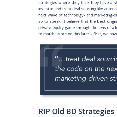
strategies where they think they have a s
invest in and treat deal sourcing like an inn
next wave of technology- and marketing-driv
so to speak. I believe that the best origi
private equity game through the lens of a 
to match. More on this later – first, we ha
RIP Old BD Strategies