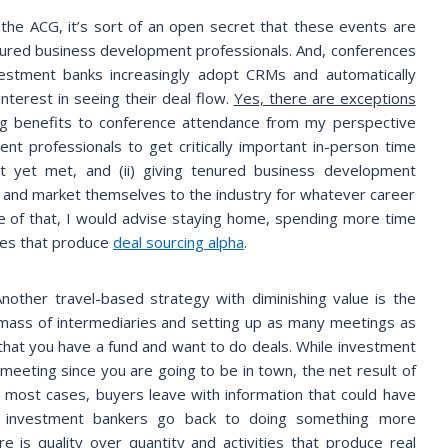
 the ACG, it’s sort of an open secret that these events are
enured business development professionals. And, conferences
nvestment banks increasingly adopt CRMs and automatically
nterest in seeing their deal flow.
Yes, there are exceptions
ng benefits to conference attendance from my perspective
nt professionals to get critically important in-person time
ot yet met, and (ii) giving tenured business development
n and market themselves to the industry for whatever career
e of that, I would advise staying home, spending more time
gies that produce
deal sourcing alpha
.
Another travel-based strategy with diminishing value is the
al mass of intermediaries and setting up as many meetings as
that you have a fund and want to do deals. While investment
meeting since you are going to be in town, the net result of
 most cases, buyers leave with information that could have
 investment bankers go back to doing something more
e is quality over quantity and activities that produce real