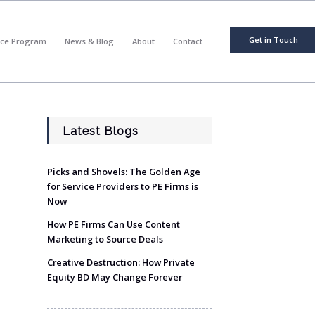
Get in Touch
nce Program
News & Blog
About
Contact
Latest Blogs
Picks and Shovels: The Golden Age
for Service Providers to PE Firms is
Now
How PE Firms Can Use Content
Marketing to Source Deals
Creative Destruction: How Private
Equity BD May Change Forever