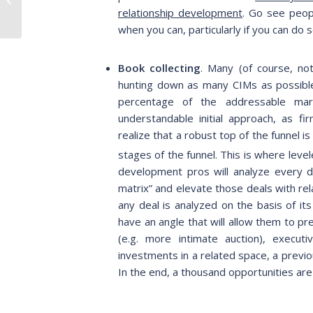
Themes & Sectors to
relationship development
. Go see peopl
Watch During and...
when you can, particularly if you can d
Book collecting
. Many (of course, no
hunting down as many CIMs as possible.
percentage of the addressable mar
understandable initial approach, as fir
realize that a robust top of the funnel i
stages of the funnel. This is where leve
development pros will analyze every de
matrix” and elevate those deals with rela
any deal is analyzed on the basis of it
have an angle that will allow them to pr
(e.g. more intimate auction), execut
investments in a related space, a previ
In the end, a thousand opportunities are