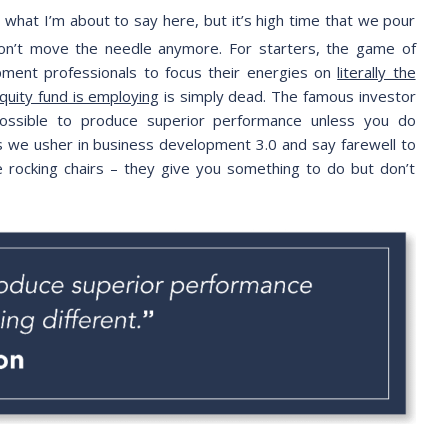
 what I’m about to say here, but it’s high time that we pour
don’t move the needle anymore. For starters, the game of
ment professionals to focus their energies on
literally the
quity fund is employing
is simply dead. The famous investor
possible to produce superior performance unless you do
as we usher in business development 3.0 and say farewell to
ike rocking chairs – they give you something to do but don’t