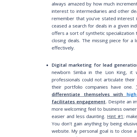
always amazed by how much incremental
interest to intermediaries and other de
remember that you’ve stated interest in
ceased a search for deals in a given ind
offers a sort of synthetic specializatio
closing deals. The missing piece for a 
effectively.
Digital marketing for lead generatio
newborn Simba in the Lion King, it 
professionals could not articulate their
their portfolio companies have one.
differentiate themselves with
high
facilitates engagement
.
Despite an im
more welcoming feel to business owners,
easier and less daunting.
Hint #1
: make
You don’t gain anything by being elusi
website. My personal goal is to close 