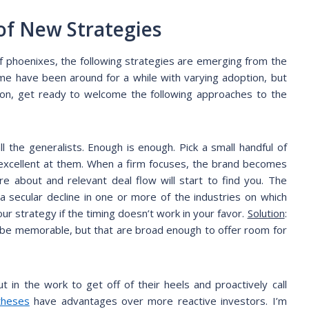
 of New Strategies
f phoenixes, the following strategies are emerging from the
me have been around for a while with varying adoption, but
ion, get ready to welcome the following approaches to the
l the generalists. Enough is enough. Pick a small handful of
excellent at them. When a firm focuses, the brand becomes
e about and relevant deal flow will start to find you. The
at a secular decline in one or more of the industries on which
ur strategy if the timing doesn’t work in your favor.
Solution
:
o be memorable, but that are broad enough to offer room for
t in the work to get off of their heels and proactively call
theses
have advantages over more reactive investors. I’m