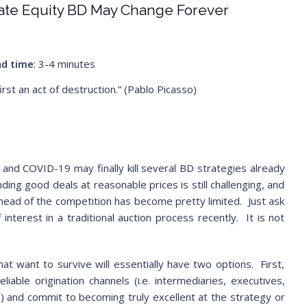
vate Equity BD May Change Forever
d time
: 3-4 minutes
first an act of destruction.” (Pablo Picasso)
 and COVID-19 may finally kill several BD strategies already
nding good deals at reasonable prices is still challenging, and
head of the competition has become pretty limited. Just ask
nterest in a traditional auction process recently. It is not
hat want to survive will essentially have two options. First,
iable origination channels (i.e. intermediaries, executives,
.) and commit to becoming truly excellent at the strategy or