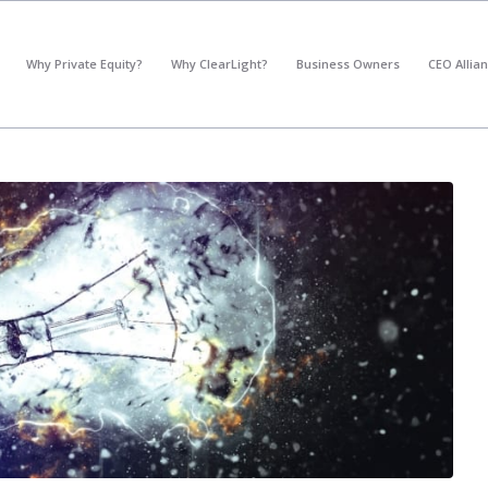
*
What's your annual profit / EBITDA?
Why Private Equity?
Why ClearLight?
Business Owners
CEO Allia
Please select...
*
What's your annual revenue?
Please select...
Next Step