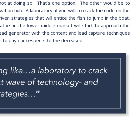
hot at doing so. That’s one option. The other would be to
ovation hub. A laboratory, if you will, to crack the code on the
en strategies that will entice the fish to jump in the boat,
nators in the lower middle market will start to approach the
lead generator with the content and lead capture techniques
ve to pay our respects to the deceased.