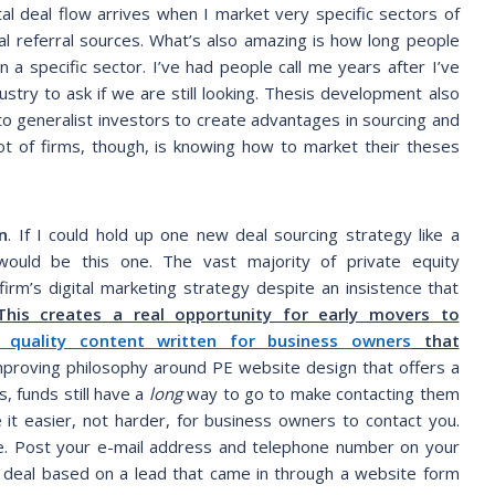
 deal flow arrives when I market very specific sectors of
al referral sources. What’s also amazing is how long people
 a specific sector. I’ve had people call me years after I’ve
ustry to ask if we are still looking. Thesis development also
n to generalist investors to create advantages in sourcing and
lot of firms, though, is knowing how to market their theses
n
. If I could hold up one new deal sourcing strategy like a
would be this one. The vast majority of private equity
 firm’s digital marketing strategy despite an insistence that
This creates a real opportunity for early movers to
 quality content written for business owners
that
proving philosophy around PE website design that offers a
 funds still have a
long
way to go to make contacting them
 it easier, not harder, for business owners to contact you.
ve. Post your e-mail address and telephone number on your
a deal based on a lead that came in through a website form