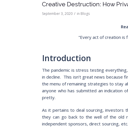
Creative Destruction: How Pri
/
September 3, 2020
in
Blogs
Rea
“Every act of creation is 
Introduction
The pandemic is stress testing everything,
in decline. This isn’t great news because fi
the menu of remaining strategies to stay a
anyone who has submitted an indication of i
pretty.
As it pertains to deal sourcing, investors t
they can go back to the well of the old rel
independent sponsors, direct sourcing, etc