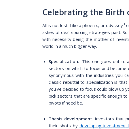
Celebrating the Birth
3
All is not lost. Like a phoenix, or odyssey
o
ashes of deal sourcing strategies past. So
with necessity being the mother of invent
world in a much bigger way.
Specialization
. This one goes out to al
sectors on which to focus and become 
synonymous with the industries you car
classic rebuttal to specialization is th
you’ve decided to focus could blow up yo
pick sectors that are specific enough t
pivots if need be.
Thesis development
.
Investors that pu
their shots by
developing investment 