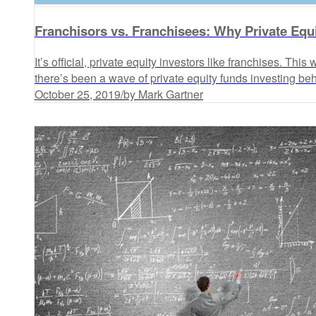
Franchisors vs. Franchisees: Why Private Equ
It’s official, private equity investors like franchises. Thi
there’s been a wave of private equity funds investing behi
October 25, 2019
/
by Mark Gartner