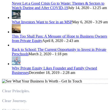
Never Let a Good Crisis Go to Waste: Themes & Sectors to
Watch During and After COVID-19
July 14, 2020 - 12:25 am
What Investors Want to See in an MSP
May 6, 2020 - 3:29 am
This Too Shall Pass: A Message of Hope to Business Owners
from Private Equity
April 8, 2020 - 2:43 am
Back to School: The Current Opportunity to Invest in Private
Preschools
March 2, 2020 - 1:18 pm
Why Private Equity Likes Founder and Family Owned
Businesses
December 18, 2019 - 2:28 am
Clear Principles.
Clear Journey.