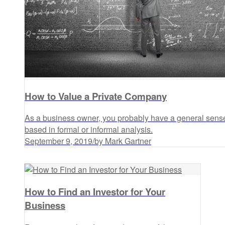
How to Value a Private Company
As a business owner, you probably have a general sense
based in formal or informal analysis.
September 9, 2019
/
by Mark Gartner
How to Find an Investor for Your
Business