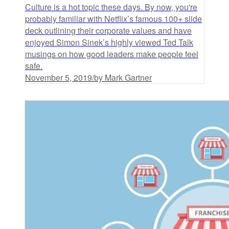
Culture is a hot topic these days. By now, you're
probably familiar with Netflix’s famous 100+ slide
deck outlining their corporate values and have
enjoyed Simon Sinek’s highly viewed Ted Talk
musings on how good leaders make people feel
safe.
November 5, 2019
/
by Mark Gartner