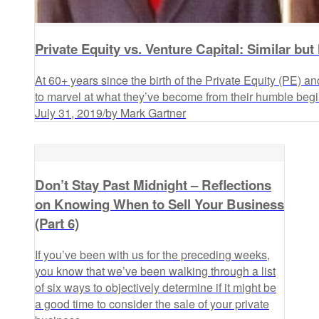
Private Equity vs. Venture Capital: Similar but
At 60+ years since the birth of the Private Equity (PE) an
to marvel at what they’ve become from their humble begi
July 31, 2019
/
by Mark Gartner
Don’t Stay Past Midnight – Reflections
on Knowing When to Sell Your Business
(Part 6)
If you’ve been with us for the preceding weeks,
you know that we’ve been walking through a list
of six ways to objectively determine if it might be
a good time to consider the sale of your private