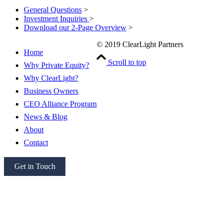
General Questions
>
Investment Inquiries
>
Download our 2-Page Overview
>
© 2019 ClearLight Partners
Home
Scroll to top
Why Private Equity?
Why ClearLight?
Business Owners
CEO Alliance Program
News & Blog
About
Contact
Get in Touch