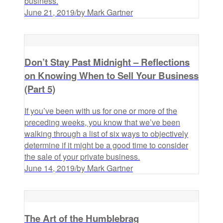
business.
June 21, 2019
/
by Mark Gartner
Don’t Stay Past Midnight – Reflections
on Knowing When to Sell Your Business
(Part 5)
If you’ve been with us for one or more of the
preceding weeks, you know that we’ve been
walking through a list of six ways to objectively
determine if it might be a good time to consider
the sale of your private business.
June 14, 2019
/
by Mark Gartner
The Art of the Humblebrag