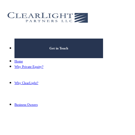
What's your annual profit / E
Please select...
*
What's your annual revenue?
Get in Touch
Please select...
Home
Why Private Equity?
Why ClearLight?
Next Step
Business Owners