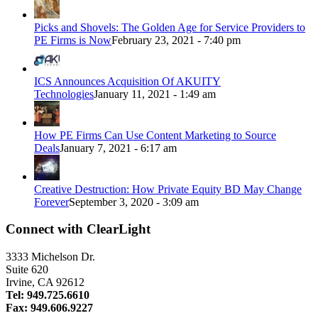
Picks and Shovels: The Golden Age for Service Providers to
PE Firms is Now
February 23, 2021 - 7:40 pm
ICS Announces Acquisition Of AKUITY
Technologies
January 11, 2021 - 1:49 am
How PE Firms Can Use Content Marketing to Source
Deals
January 7, 2021 - 6:17 am
Creative Destruction: How Private Equity BD May Change
Forever
September 3, 2020 - 3:09 am
Connect with ClearLight
3333 Michelson Dr.
Suite 620
Irvine, CA 92612
Tel: 949.725.6610
Fax: 949.606.9227