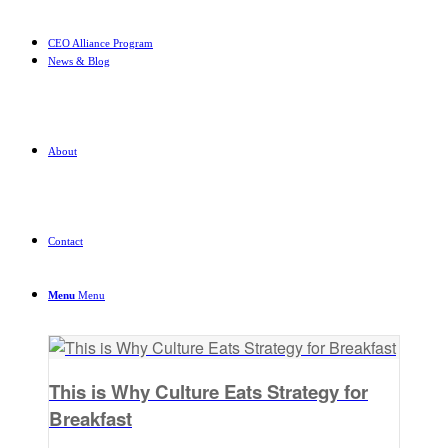
CEO Alliance Program
News & Blog
About
Contact
Menu
Menu
This is Why Culture Eats Strategy for
Breakfast