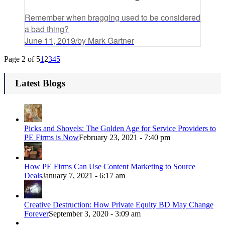
Remember when bragging used to be considered
a bad thing?
June 11, 2019
/
by Mark Gartner
Page 2 of 5
1
2
3
4
5
Latest Blogs
Picks and Shovels: The Golden Age for Service Providers to
PE Firms is Now
February 23, 2021 - 7:40 pm
How PE Firms Can Use Content Marketing to Source
Deals
January 7, 2021 - 6:17 am
Creative Destruction: How Private Equity BD May Change
Forever
September 3, 2020 - 3:09 am