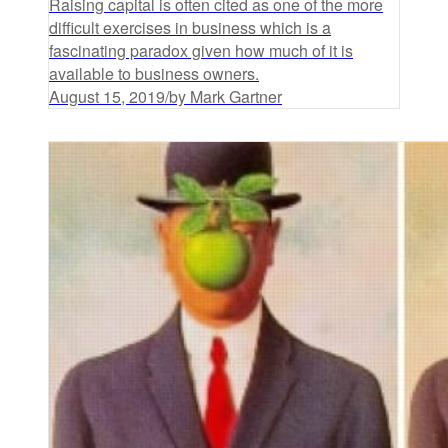
Raising capital is often cited as one of the more
difficult exercises in business which is a
fascinating paradox given how much of it is
available to business owners.
August 15, 2019
/
by Mark Gartner