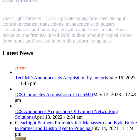
Clear Outcomes.
ClearLight Partners LLC is a private equity firm specializing in
control investment transactions, management-led industry
consolidations and minority / growth capital investments. Since
inception, the firm has raised $900 million of equity capital across
three funds and invested in over 20 platform companies.
Latest News
TechMD Announces its Acquisition by Integris
June 16, 2025
- 11:45 pm
ICS Completes Acquisition of TechMD
May 12, 2023 - 12:49
am
ICS Announces Acquisition Of Unified Networking
Solutions
April 13, 2022 - 2:34 am
ClearLight Partners Promotes Jeff Manassero and Kyle Burke
to Partner and Dustin Byer to Principal
July 14, 2021 - 11:24
pm